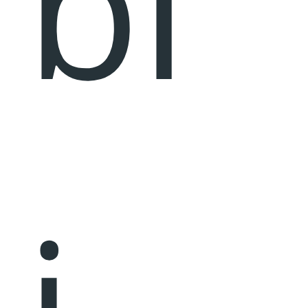
bl
i,