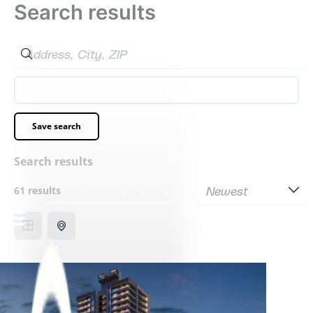
Search results
Skip
to
content
Filters
Save search
Search results
61 results