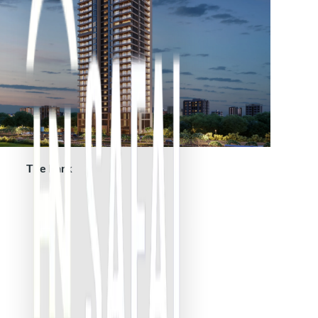
The Park