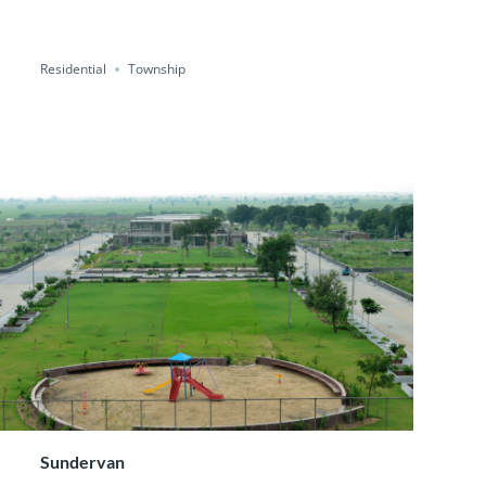
Residential
Township
Sundervan