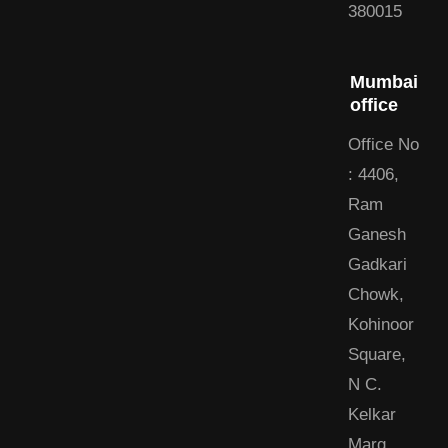
380015
Mumbai
office
Office No
: 4406,
Ram
Ganesh
Gadkari
Chowk,
Kohinoor
Square,
N C.
Kelkar
Marg,