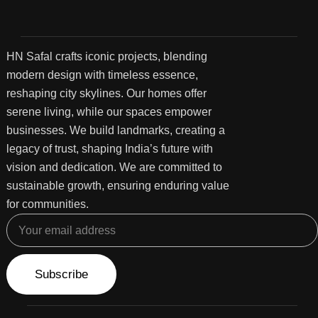
HN Safal crafts iconic projects, blending
modern design with timeless essence,
reshaping city skylines. Our homes offer
serene living, while our spaces empower
businesses. We build landmarks, creating a
legacy of trust, shaping India’s future with
vision and dedication. We are committed to
sustainable growth, ensuring enduring value
for communities.
Subscribe