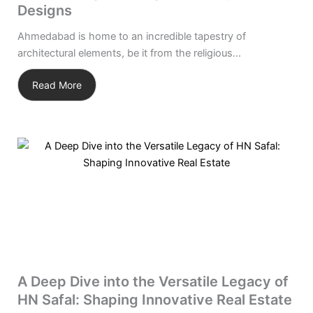
Designs
Ahmedabad is home to an incredible tapestry of
architectural elements, be it from the religious...
Read More
A Deep Dive into the Versatile Legacy of
HN Safal: Shaping Innovative Real Estate