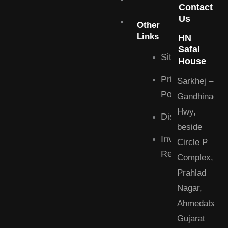
Contact
Us
Blogs
Commercial
Other
Links
HN
Contact
Safal
Sitemap
House
Privacy
Sarkhej –
Policy
Gandhinagar
Hwy,
Disclaimer
beside
Investor
Circle P
Relations
Complex,
Prahlad
Nagar,
Ahmedabad,
Gujarat