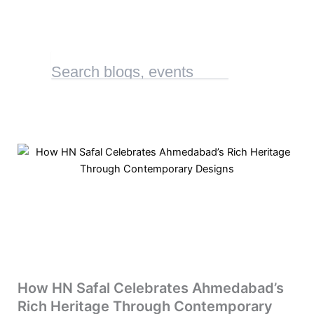
How HN Safal Celebrates Ahmedabad’s
Rich Heritage Through Contemporary