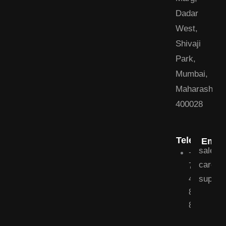
Dadar
West,
Shivaji
Park,
Mumbai,
Maharashtra
400028
Telephone
Email
sales@
+91
career
79
suppor
40
800
800