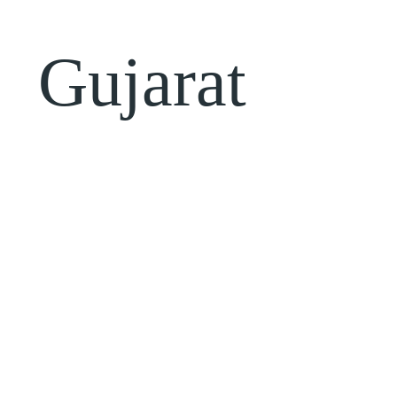
Gujarat