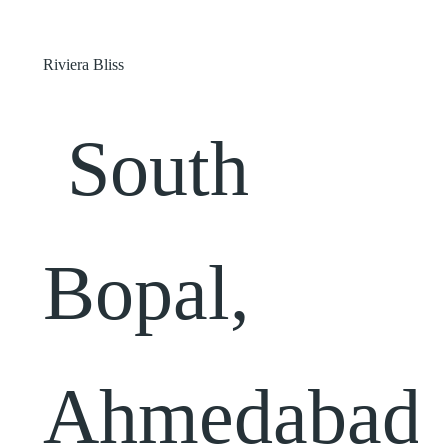
Riviera Bliss
South
Bopal,
Ahmedabad,