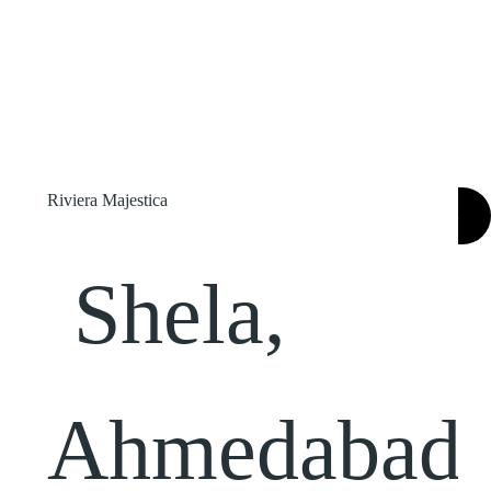
Riviera Majestica
SEARCH
Shela,
Ahmedabad,