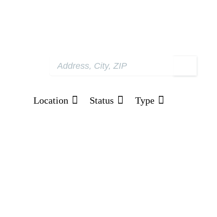
Location
Status
Type