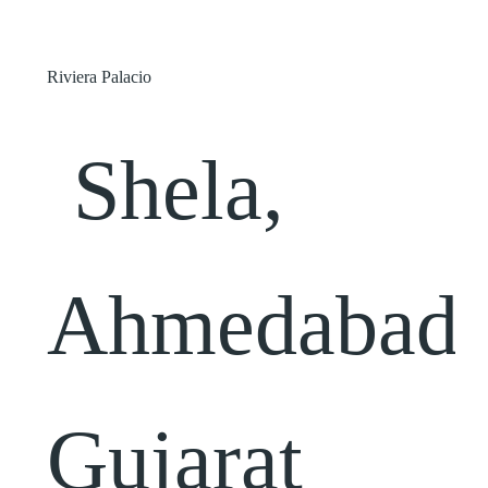
Riviera Palacio
Shela,
Ahmedabad,
Gujarat