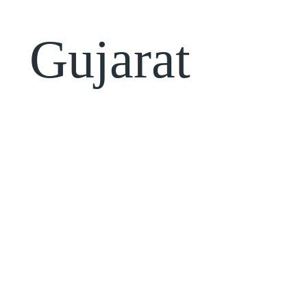
Gujarat