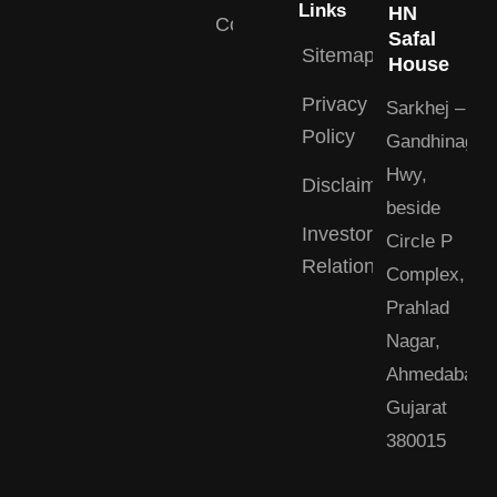
Links
HN
Contact
Safal
Sitemap
House
Privacy
Sarkhej –
Policy
Gandhinagar
Hwy,
Disclaimer
beside
Investor
Circle P
Relations
Complex,
Prahlad
Nagar,
Ahmedabad,
Gujarat
380015