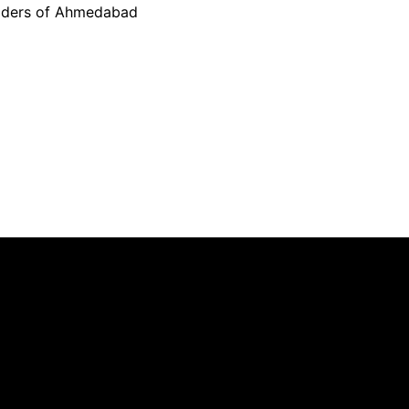
ilders of Ahmedabad