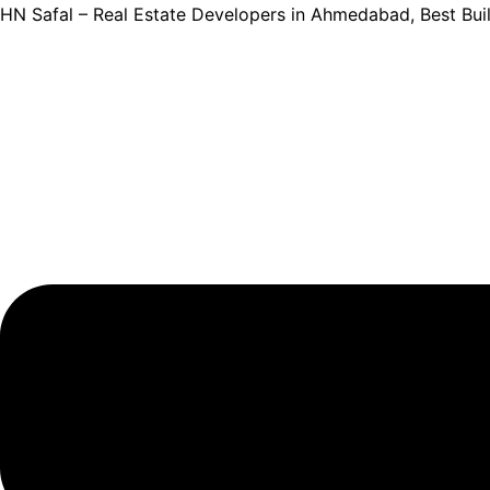
Skip
HN Safal – Real Estate Developers in Ahmedabad, Best Bu
to
content