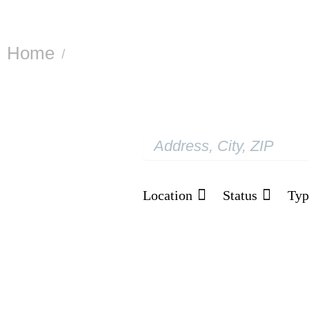
Home
Projects
/
Our Project Portfoli
Location
Status
Typ