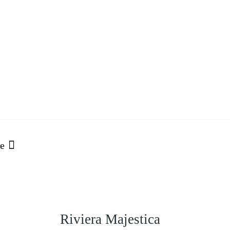
o
e
Riviera Majestica