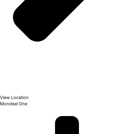
View Location
Mondeal One