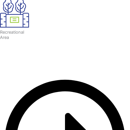
Recreational
Area