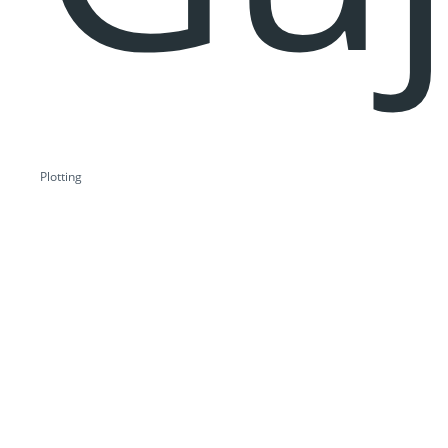
Plotting