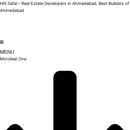
Skip
HN Safal – Real Estate Developers in Ahmedabad, Best Builders of
to
Ahmedabad
content
MENU
Mondeal One