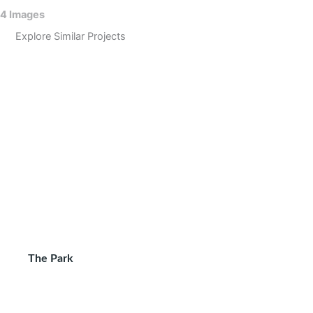
4 Images
Explore Similar Projects
The Park