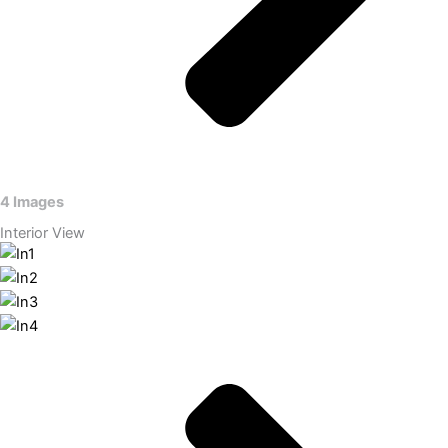
4 Images
Interior View