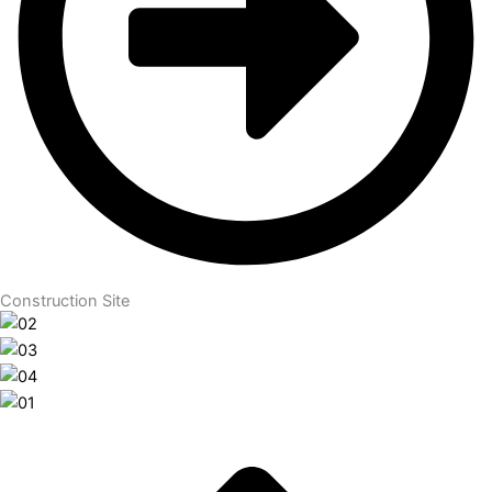
Construction Site