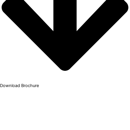
Download Brochure