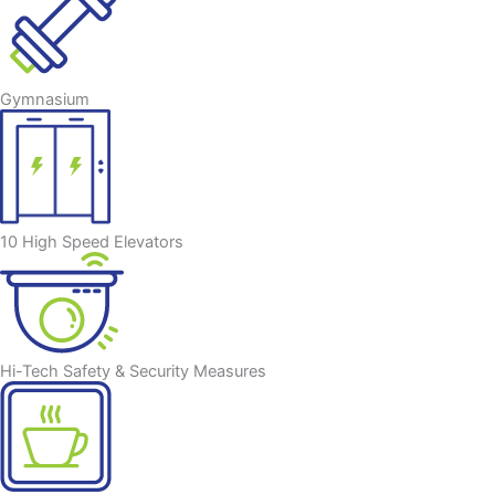
Gymnasium
10 High Speed Elevators
Hi-Tech Safety & Security Measures