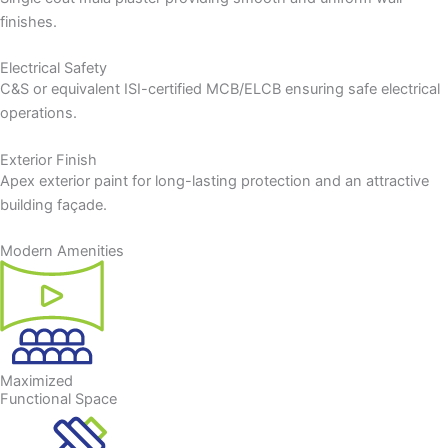
finishes.
Electrical Safety
C&S or equivalent ISI-certified MCB/ELCB ensuring safe electrical
operations.
Exterior Finish
Apex exterior paint for long-lasting protection and an attractive
building façade.
Modern Amenities
Maximized
Functional Space