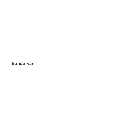
Sundervan