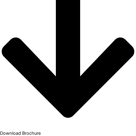
Download Brochure