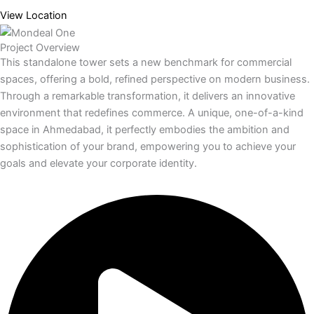
View Location
Project Overview
This standalone tower sets a new benchmark for commercial
spaces, offering a bold, refined perspective on modern business.
Through a remarkable transformation, it delivers an innovative
environment that redefines commerce. A unique, one-of-a-kind
space in Ahmedabad, it perfectly embodies the ambition and
sophistication of your brand, empowering you to achieve your
goals and elevate your corporate identity.