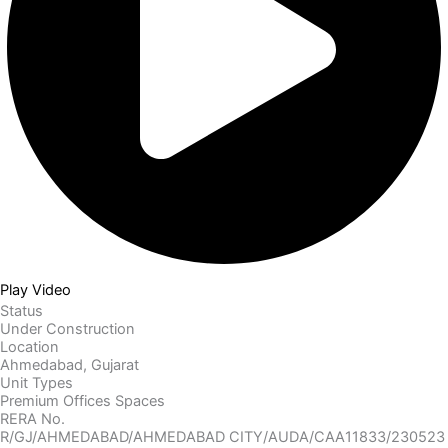
Play Video
Status
Under Construction
Location
Ahmedabad, Gujarat
Unit Types
Premium Offices Spaces
RERA No.
R/GJ/AHMEDABAD/AHMEDABAD CITY/AUDA/CAA11833/230523