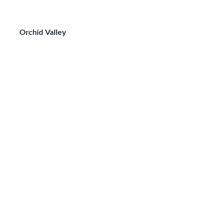
Orchid Valley