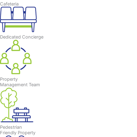
Cafeteria
Dedicated Concierge
Property
Management Team
Pedestrian
Friendly Property