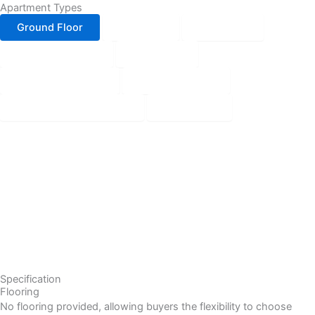
Apartment Types
Ground Floor
1st Floor
2nd Floor
3rd to 10th floor
11th Floor
12th to 17th Floor
18th Skip Floor
19th, 21st & 35th Floor
20th Floor
Specification
Flooring
No flooring provided, allowing buyers the flexibility to choose