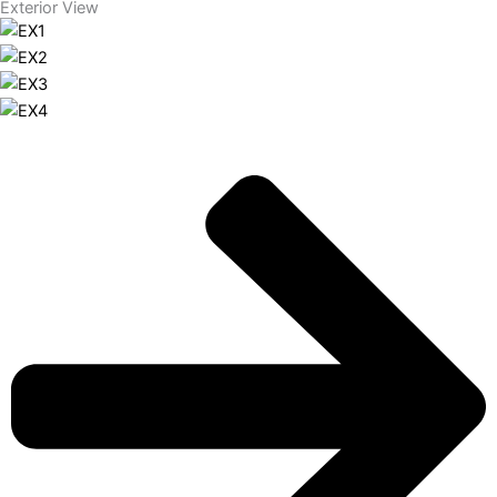
Exterior View