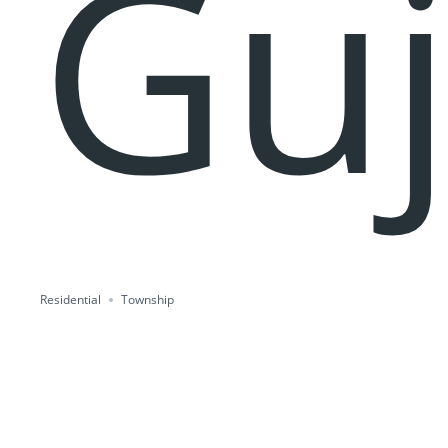
Guj
Residential
Township