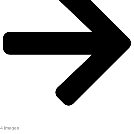
4 Images