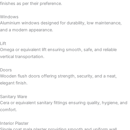
finishes as per their preference.
Windows
Aluminium windows designed for durability, low maintenance,
and a modern appearance.
Lift
Omega or equivalent lift ensuring smooth, safe, and reliable
vertical transportation.
Doors
Wooden flush doors offering strength, security, and a neat,
elegant finish.
Sanitary Ware
Cera or equivalent sanitary fittings ensuring quality, hygiene, and
comfort.
Interior Plaster
Single coat mala plaster providing smooth and uniform wall