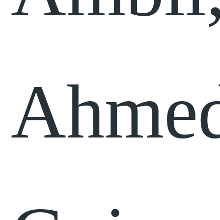
Ahmed