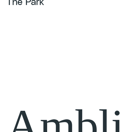
The Park
Ambli