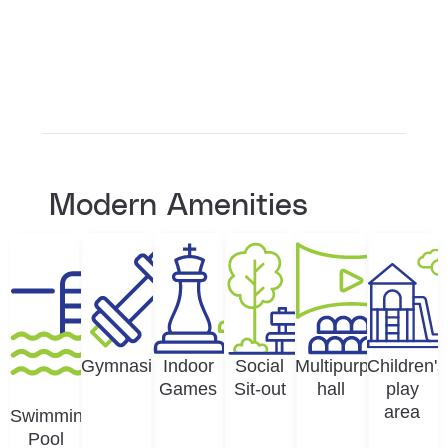
Modern Amenities
Gymnasium
Indoor
Social
Multipurpose
Children's
Games
Sit-out
hall
play
area
Swimming
Pool