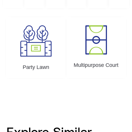
Multipurpose Court
Party Lawn
Explore Similar