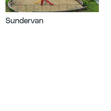
Sundervan