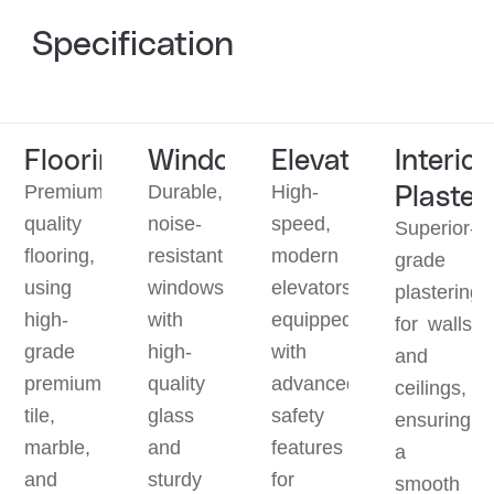
Specification
Flooring
Window
Elevator
Interior
Plaster
Premium
Durable,
High-
quality
noise-
speed,
Superior-
flooring,
resistant
modern
grade
using
windows
elevators
plastering
high-
with
equipped
for walls
grade
high-
with
and
premium
quality
advanced
ceilings,
tile,
glass
safety
ensuring
marble,
and
features
a
and
sturdy
for
smooth