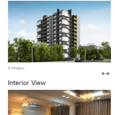
8 Images
Interior View