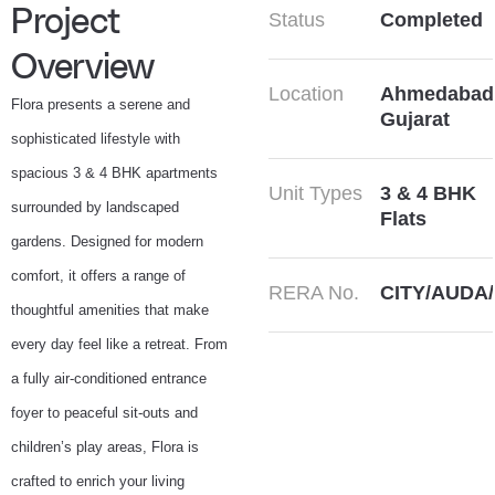
Project
Status
Completed
Overview
Location
Ahmedabad
Flora presents a serene and
Gujarat
sophisticated lifestyle with
spacious 3 & 4 BHK apartments
Unit Types
3 & 4 BHK
surrounded by landscaped
Flats
gardens. Designed for modern
comfort, it offers a range of
RERA No.
CITY/AUDA/
thoughtful amenities that make
every day feel like a retreat. From
a fully air-conditioned entrance
foyer to peaceful sit-outs and
children’s play areas, Flora is
crafted to enrich your living