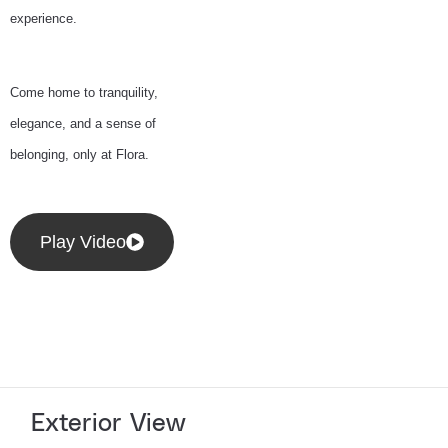
experience.
Come home to tranquility,
elegance, and a sense of
belonging, only at Flora.
Play Video
Exterior View