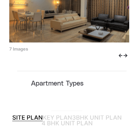
7 Images
Apartment Types
SITE PLAN
KEY PLAN
3BHK UNIT PLAN
4 BHK UNIT PLAN