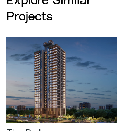
Projects