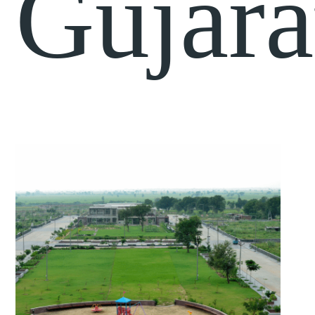
Gujara