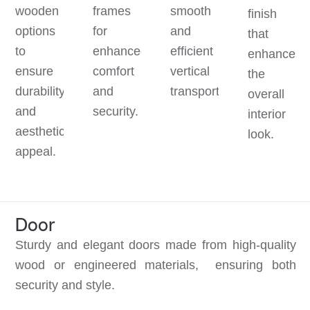
wooden
frames
smooth
finish
options
for
and
that
to
enhanced
efficient
enhances
ensure
comfort
vertical
the
durability
and
transportation.
overall
and
security.
interior
aesthetic
look.
appeal.
Door
Sturdy and elegant doors made from high-quality
wood or engineered materials, ensuring both
security and style.