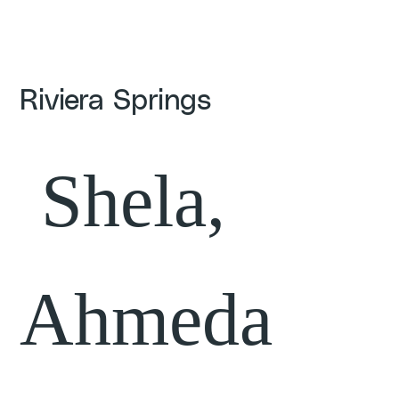
Riviera Springs
Shela,
Ahmeda