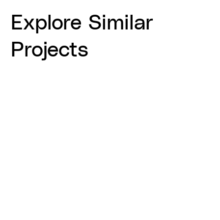
Explore Similar
Projects