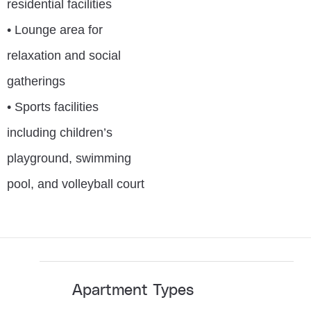
residential facilities
• Lounge area for
relaxation and social
gatherings
• Sports facilities
including children’s
playground, swimming
pool, and volleyball court
Apartment Types