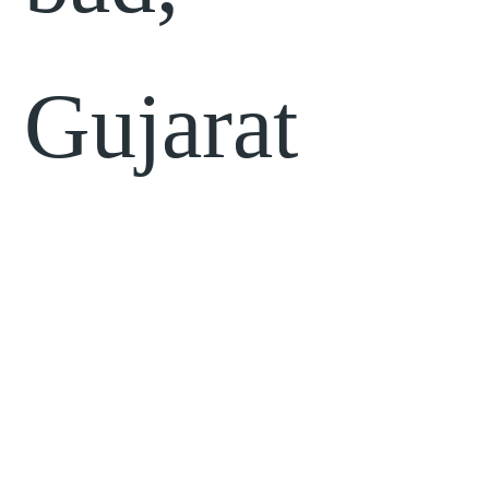
Gujarat