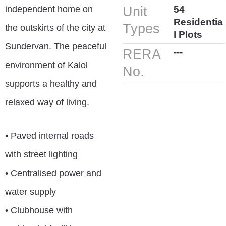
independent home on
Unit
54
Residentia
Types
the outskirts of the city at
l Plots
Sundervan. The peaceful
RERA
---
environment of Kalol
No.
supports a healthy and
relaxed way of living.
• Paved internal roads
with street lighting
• Centralised power and
water supply
• Clubhouse with