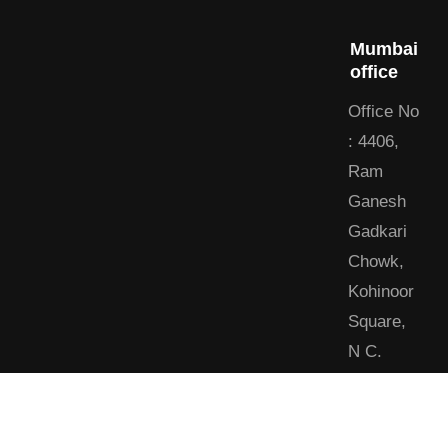
Mumbai
office
Office No
: 4406,
Ram
Ganesh
Gadkari
Chowk,
Kohinoor
Square,
N C.
Kelkar
Marg,
Dadar