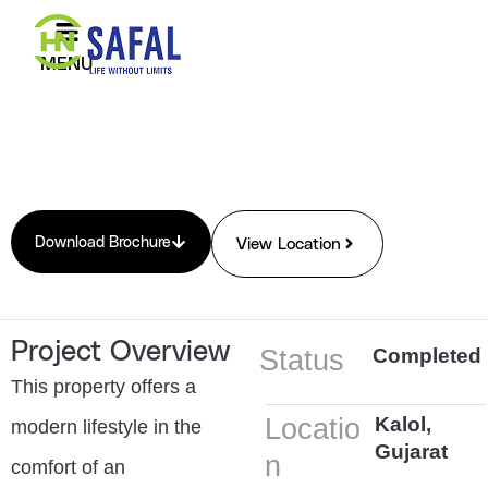
Skip
to
MENU
content
Download Brochure
View Location
Project Overview
Status
Completed
This property offers a
Locatio
Kalol,
modern lifestyle in the
Gujarat
n
comfort of an