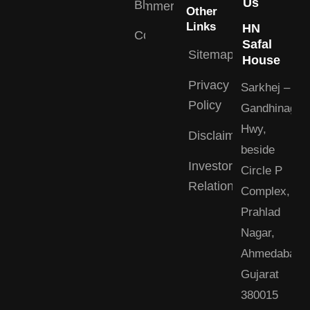
Us
Blogs
Commercial
Other
Links
HN
Contact
Safal
Sitemap
House
Privacy
Sarkhej –
Policy
Gandhinagar
Hwy,
Disclaimer
beside
Investor
Circle P
Relations
Complex,
Prahlad
Nagar,
Ahmedabad,
Gujarat
380015