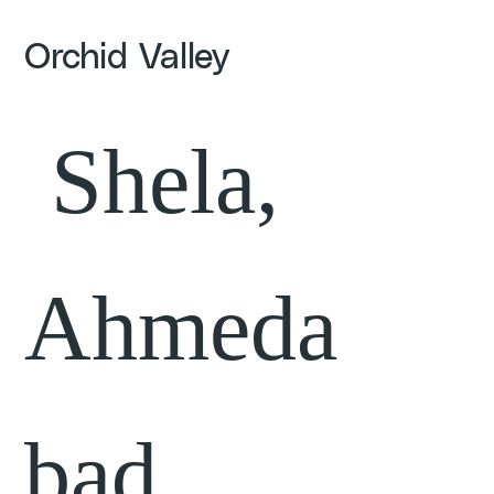
Orchid Valley
Shela,
Ahmeda
bad,