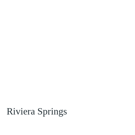
Riviera Springs