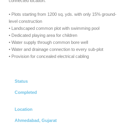
connected location.
• Plots starting from 1200 sq. yds. with only 15% ground-
level construction
• Landscaped common plot with swimming pool
• Dedicated playing area for children
• Water supply through common bore well
• Water and drainage connection to every sub-plot
• Provision for concealed electrical cabling
Status
Completed
Location
Ahmedabad, Gujarat