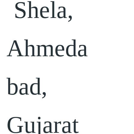
Shela,
Ahmeda
bad,
Gujarat