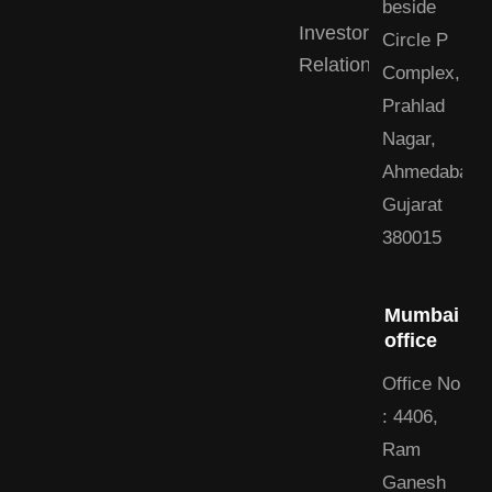
beside
Investor
Circle P
Relations
Complex,
Prahlad
Nagar,
Ahmedabad,
Gujarat
380015
Mumbai
office
Office No
: 4406,
Ram
Ganesh