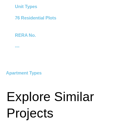
Unit Types
76 Residential Plots
RERA No.
---
Apartment Types
Explore Similar
Projects