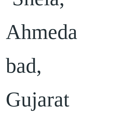
Ahmeda
bad,
Gujarat