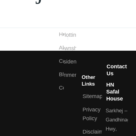
Quick
Projects
Links
Type
Home
Plotting
About
Township
Careers
Residential
Contact
Us
Blogs
Commercial
Other
Links
HN
Contact
Safal
Sitemap
House
Privacy
Sarkhej –
Policy
Gandhinagar
Hwy,
Disclaimer