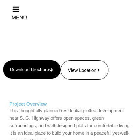
Skip
to
MENU
content
Download Brochure
View Location
Project Overview
This thoughtfully planned residential plotted development
near S. G. Highway offers open spaces, green
surroundings, and well-designed plots for comfortable living.
It is an ideal place to build your home in a peaceful yet well-