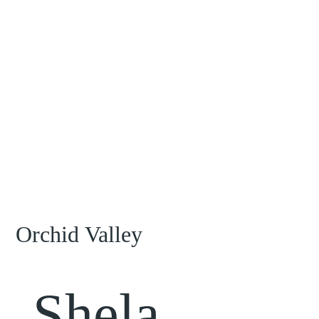
Orchid Valley
Shela,