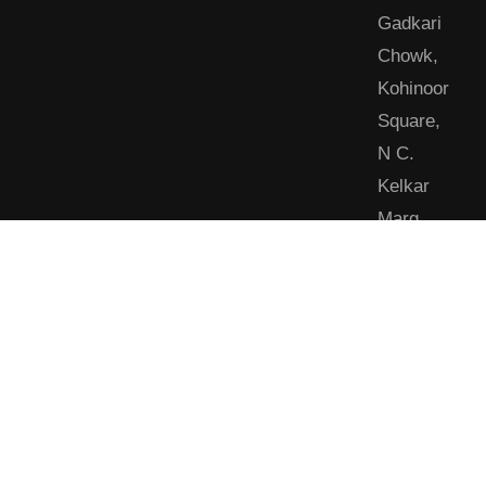
Gadkari
Chowk,
Kohinoor
Square,
N C.
Kelkar
Marg,
Dadar
West,
Shivaji
Park,
Mumbai,
Maharashtra
400028