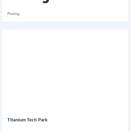
Plotting
Titanium Tech Park