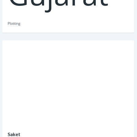
Plotting
Saket