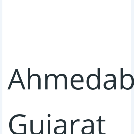
Ahmedab
Gujarat