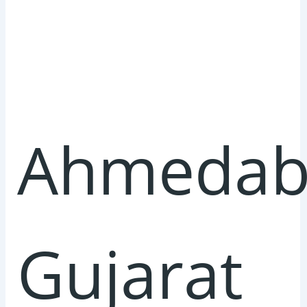
Ahmedab
Gujarat