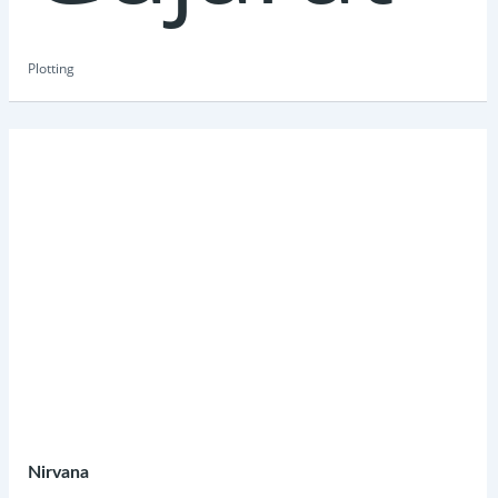
Plotting
Nirvana