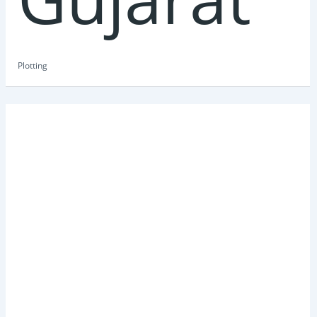
Plotting