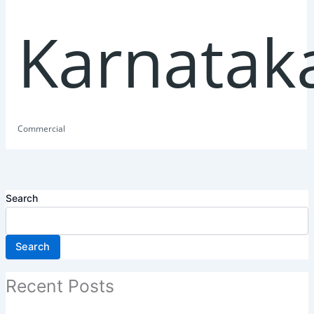
Karnatak
Commercial
Search
Search
Recent Posts