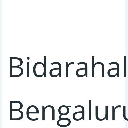
Bidarahall
Bengalur