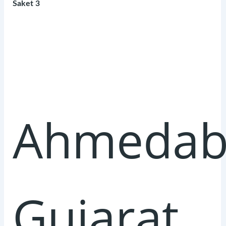
Saket 3
Ahmedab
Gujarat