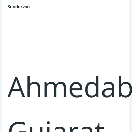
Sundervan
Ahmedab
Gujarat