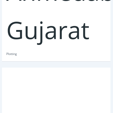
Gujarat
Plotting