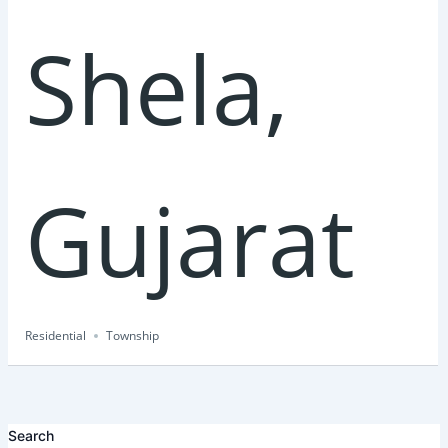
Shela,
Gujarat
Residential
Township
Search