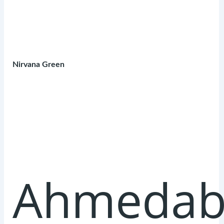
Nirvana Green
Ahmedab