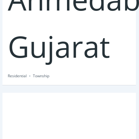
Gujarat
Residential
Township