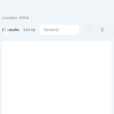
Skip
to
content
Location:
INDIA
61 results
Sort by