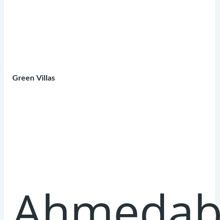
Green Villas
Ahmedab