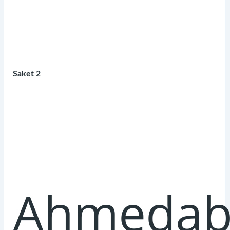
Saket 2
Ahmedab