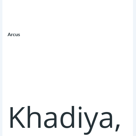
Arcus
Khadiya,