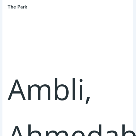
The Park
Ambli,
Ahmedab