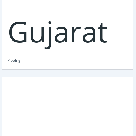
Gujarat
Plotting