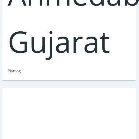
Gujarat
Plotting