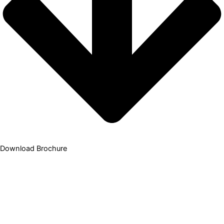
Download Brochure