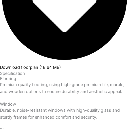
Download floorplan (18.64 MB)
Specification
Flooring
Premium quality flooring, using high-grade premium tile, marble,
and wooden options to ensure durability and aesthetic appeal.
Window
Durable, noise-resistant windows with high-quality glass and
sturdy frames for enhanced comfort and security.