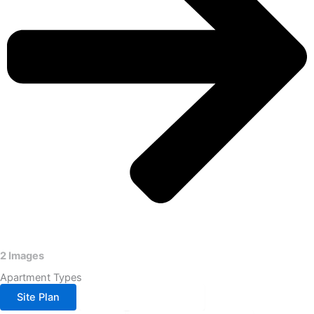
2 Images
Apartment Types
Site Plan
3BHK- 1425 SQ FT