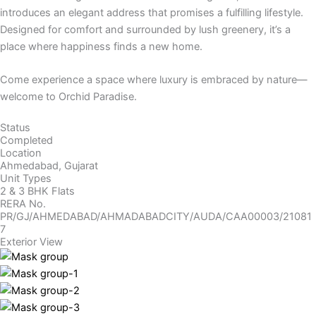
introduces an elegant address that promises a fulfilling lifestyle.
Designed for comfort and surrounded by lush greenery, it’s a
place where happiness finds a new home.
Come experience a space where luxury is embraced by nature—
welcome to Orchid Paradise.
Status
Completed
Location
Ahmedabad, Gujarat
Unit Types
2 & 3 BHK Flats
RERA No.
PR/GJ/AHMEDABAD/AHMADABADCITY/AUDA/CAA00003/21081
7
Exterior View