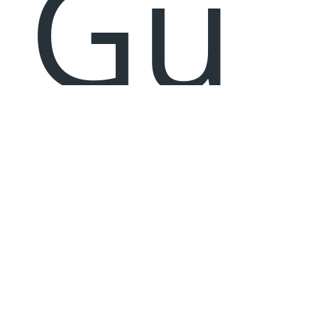
Gu
jar