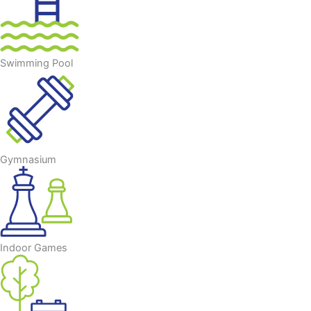
Swimming Pool
Gymnasium
Indoor Games