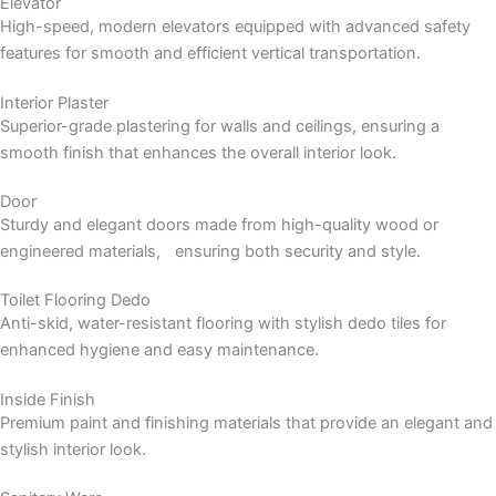
Elevator
High-speed, modern elevators equipped with advanced safety
features for smooth and efficient vertical transportation.
Interior Plaster
Superior-grade plastering for walls and ceilings, ensuring a
smooth finish that enhances the overall interior look.
Door
Sturdy and elegant doors made from high-quality wood or
engineered materials, ensuring both security and style.
Toilet Flooring Dedo
Anti-skid, water-resistant flooring with stylish dedo tiles for
enhanced hygiene and easy maintenance.
Inside Finish
Premium paint and finishing materials that provide an elegant and
stylish interior look.