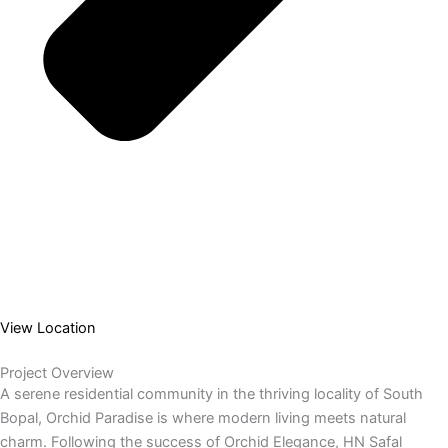
View Location
Project Overview
A serene residential community in the thriving locality of South
Bopal, Orchid Paradise is where modern living meets natural
charm. Following the success of Orchid Elegance, HN Safal