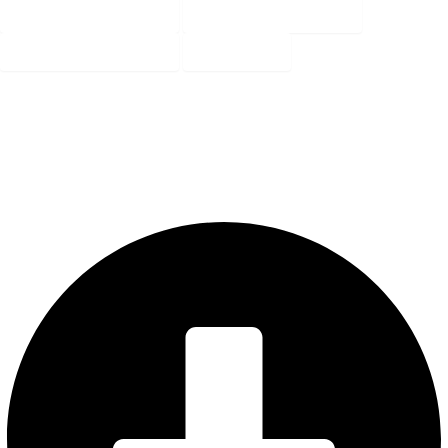
3BHK- 1425 SQ FT
3BHK- 1430 SQ FT
3BHK- 1430 SQ FT
Key Plan