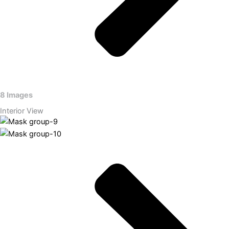
8 Images
Interior View