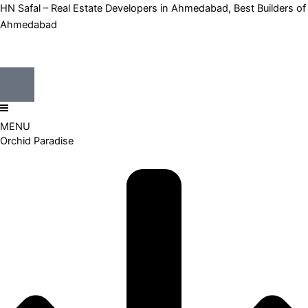
Skip
HN Safal – Real Estate Developers in Ahmedabad, Best Builders of
to
Ahmedabad
content
MENU
Orchid Paradise