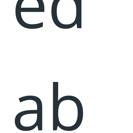
ed
ab