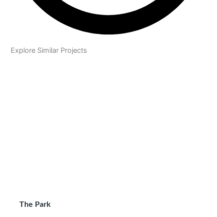
Explore Similar Projects
The Park