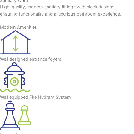
Sanitary Ware
High-quality, modern sanitary fittings with sleek designs,
ensuring functionality and a luxurious bathroom experience.
Modern Amenities
Well designed entrance foyers
Well equipped Fire Hydrant System