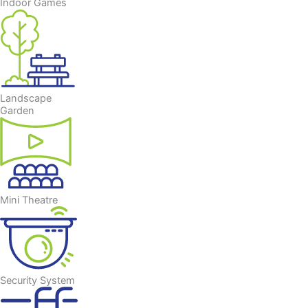
Indoor Games
Landscape
Garden
Mini Theatre
Security System