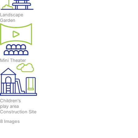
Landscape
Garden
Mini Theater
Children's
play area
Construction Site
8 Images