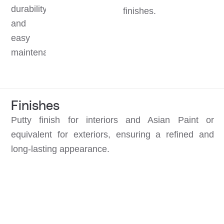
durability
finishes.
and
easy
maintenance.
Finishes
Putty finish for interiors and Asian Paint or
equivalent for exteriors, ensuring a refined and
long-lasting appearance.