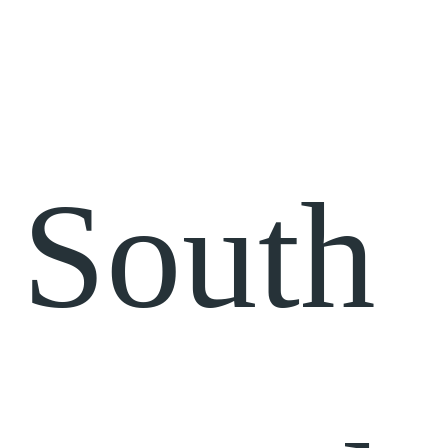
South