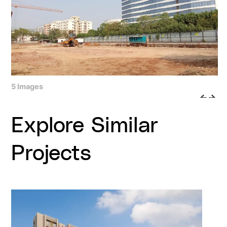
5 Images
Explore Similar
Projects