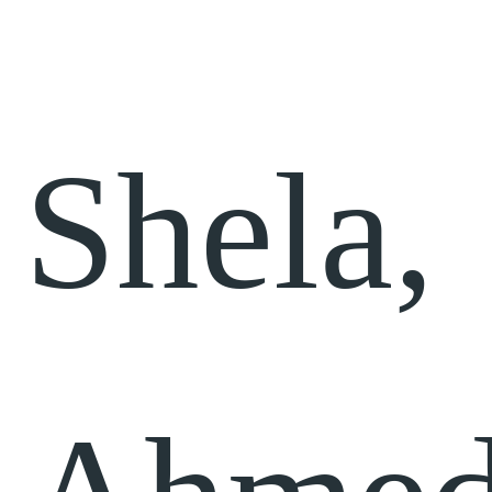
Shela,