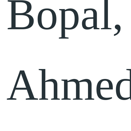
Bopal,
Ahmed