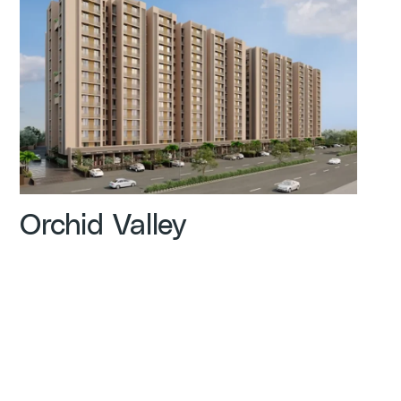
Orchid Valley