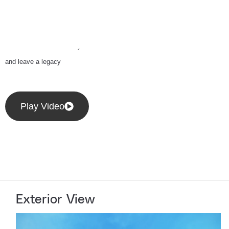
CITY/AUDA/
Equipped with high-end amenities
and cutting-edge infrastructure, it’s
built for businesses ready to lead
and leave a legacy
Play Video
Exterior View