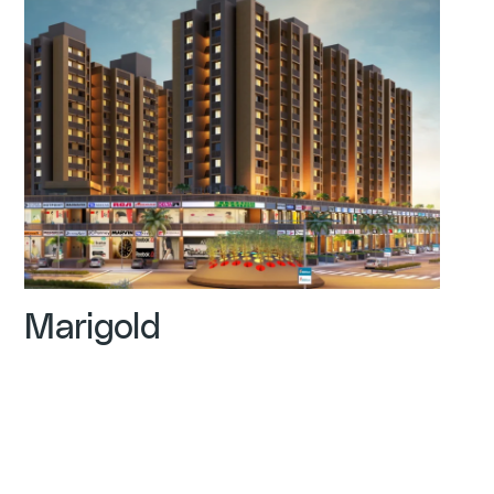
Marigold