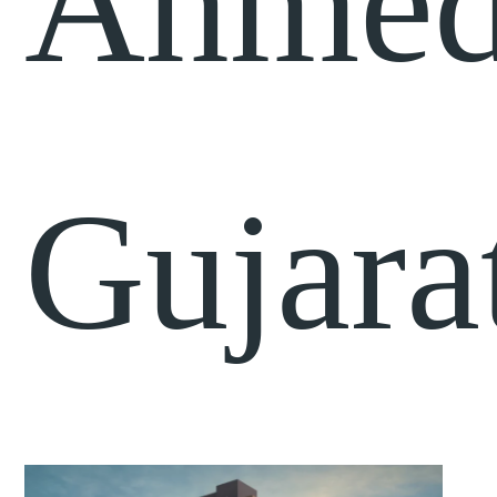
Ahmed
Gujara