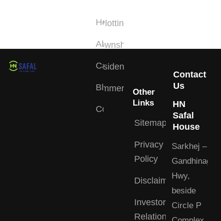
Links
Type
Home
Plotting
About
Township
Careers
Residential
Contact
Us
Blogs
Commercial
Other
Links
HN
Contact
Safal
Sitemap
House
Privacy
Sarkhej –
Policy
Gandhinagar
Hwy,
Disclaimer
beside
Investor
Circle P
Relations
Complex,