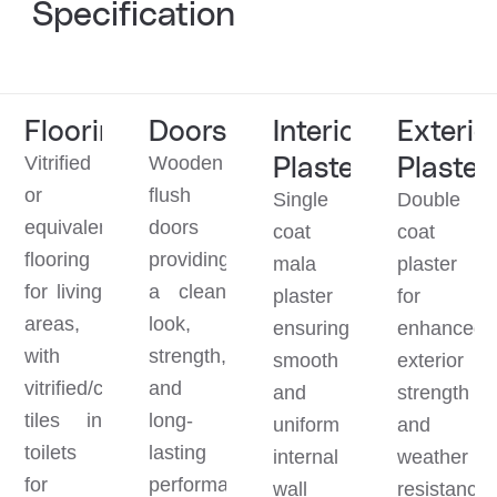
Specification
Flooring
Doors
Interior
Exterio
Plaster
Plaster
Vitrified
Wooden
or
flush
Single
Double
equivalent
doors
coat
coat
flooring
providing
mala
plaster
for living
a clean
plaster
for
areas,
look,
ensuring
enhanced
with
strength,
smooth
exterior
vitrified/ceramic
and
and
strength
tiles in
long-
uniform
and
toilets
lasting
internal
weather
for
performance.
wall
resistance.