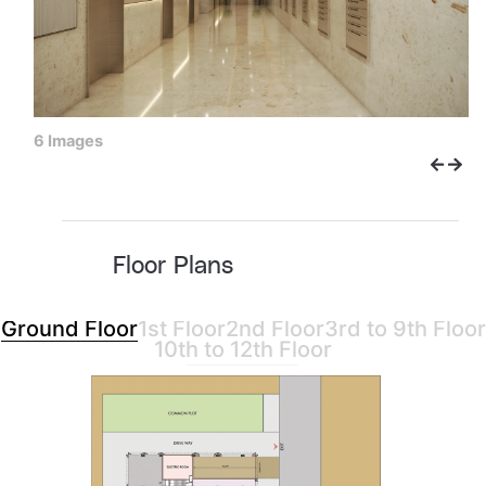
6 Images
Floor Plans
Ground Floor
1st Floor
2nd Floor
3rd to 9th Floor
10th to 12th Floor