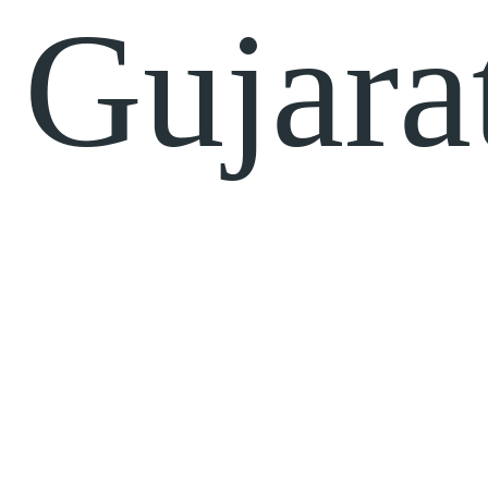
Gujara
Quick
Projects