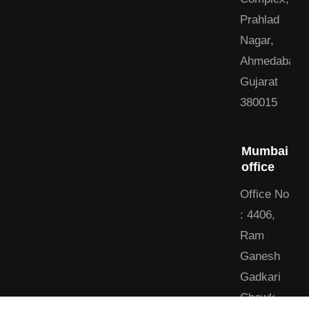
Prahlad
Nagar,
Ahmedabad,
Gujarat
380015
Mumbai
office
Office No
: 4406,
Ram
Ganesh
Gadkari
Chowk,