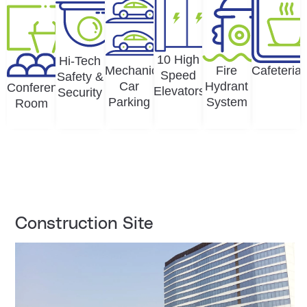
10 High
Hi-Tech
Mechanical
Fire
Cafeteria
Speed
Safety &
Car
Hydrant
Conference
Elevators
Security
Parking
System
Room
Construction Site