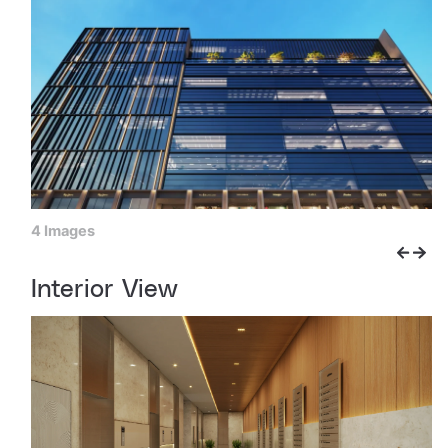
4 Images
Interior View