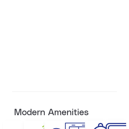
Modern Amenities