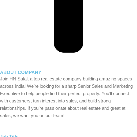
ABOUT COMPANY
Join HN Safal, a top real estate company building amazing spaces
across India! We’re looking for a sharp Senior Sales and Marketing
Executive to help people find their perfect property. You’ll connect
with customers, turn interest into sales, and build strong
relationships. If you’re passionate about real estate and great at
sales, we want you on our team!
Job Title: