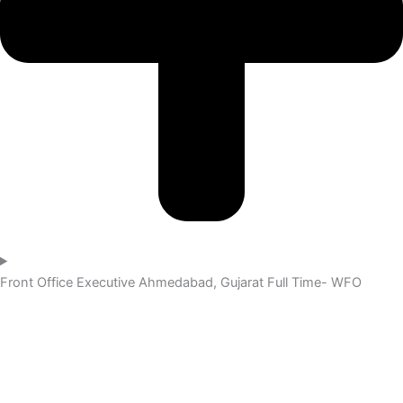
Front Office Executive
Ahmedabad, Gujarat
Full Time- WFO