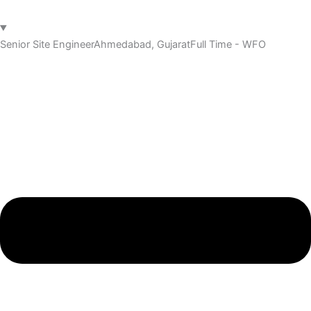
Senior Site Engineer
Ahmedabad, Gujarat
Full Time - WFO