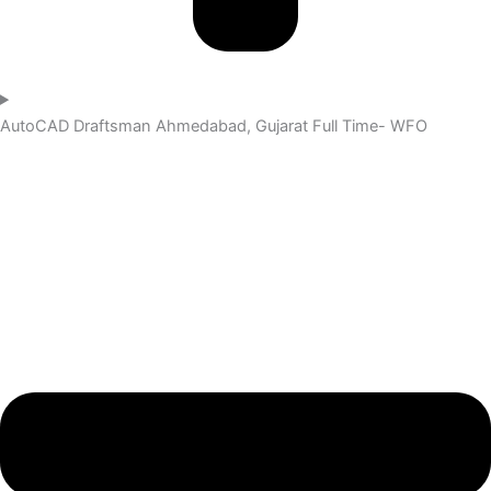
AutoCAD Draftsman
Ahmedabad, Gujarat
Full Time- WFO