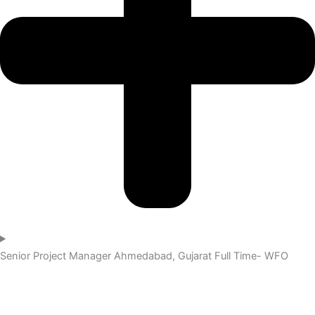
Senior Project Manager
Ahmedabad, Gujarat
Full Time- WFO