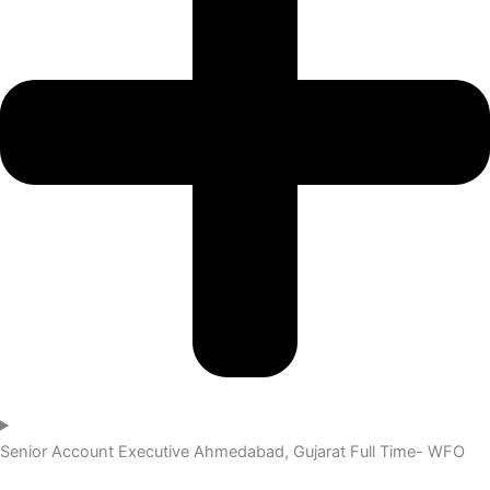
Senior Account Executive
Ahmedabad, Gujarat
Full Time- WFO