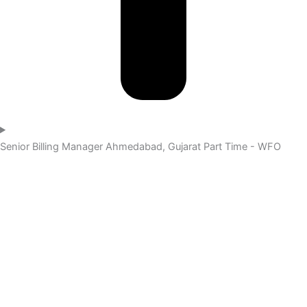
Senior Billing Manager
Ahmedabad, Gujarat
Part Time - WFO