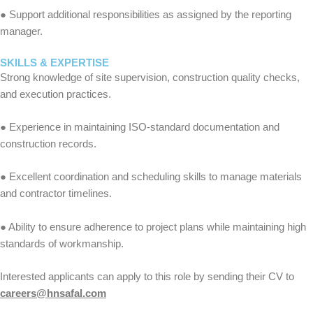
● Support additional responsibilities as assigned by the reporting
manager.
SKILLS & EXPERTISE
Strong knowledge of site supervision, construction quality checks,
and execution practices.
● Experience in maintaining ISO-standard documentation and
construction records.
● Excellent coordination and scheduling skills to manage materials
and contractor timelines.
● Ability to ensure adherence to project plans while maintaining high
standards of workmanship.
Interested applicants can apply to this role by sending their CV to
careers@hnsafal.com