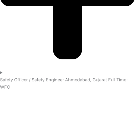
Safety Officer / Safety Engineer
Ahmedabad, Gujarat
Full Time-
WFO