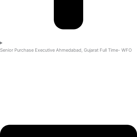
Senior Purchase Executive
Ahmedabad, Gujarat
Full Time- WFO