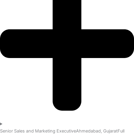
Senior Sales and Marketing Executive
Ahmedabad, Gujarat
Full