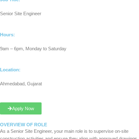
Senior Site Engineer
Hours:
9am – 6pm, Monday to Saturday
Location:
Ahmedabad, Gujarat
Apply Now
OVERVIEW OF ROLE
As a Senior Site Engineer, your main role is to supervise on-site
construction activities and ensure they align with approved drawings