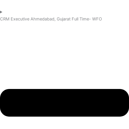
CRM Executive
Ahmedabad, Gujarat
Full Time- WFO