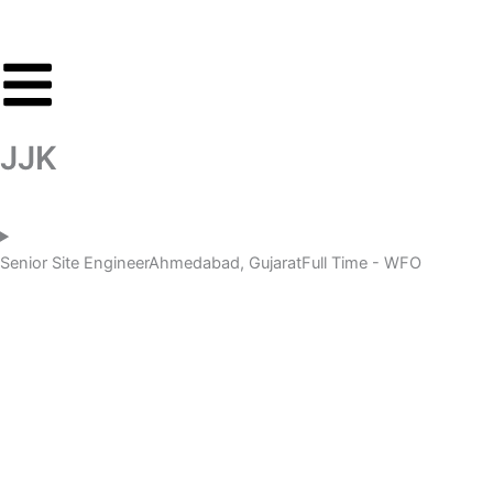
Skip
to
content
JJK
Senior Site Engineer
Ahmedabad, Gujarat
Full Time - WFO