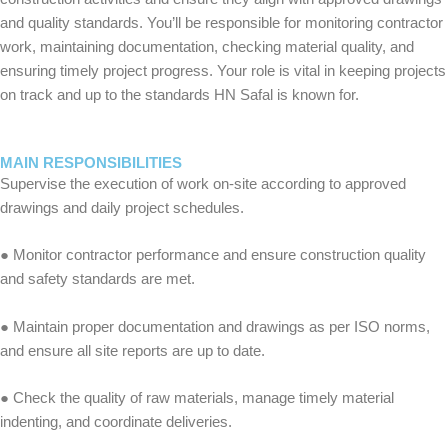
and quality standards. You’ll be responsible for monitoring contractor
work, maintaining documentation, checking material quality, and
ensuring timely project progress. Your role is vital in keeping projects
on track and up to the standards HN Safal is known for.
MAIN RESPONSIBILITIES
Supervise the execution of work on-site according to approved
drawings and daily project schedules.
● Monitor contractor performance and ensure construction quality
and safety standards are met.
● Maintain proper documentation and drawings as per ISO norms,
and ensure all site reports are up to date.
● Check the quality of raw materials, manage timely material
indenting, and coordinate deliveries.