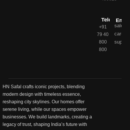
Telephone
Email
sales@
+91
career
79 40
suppor
800
800
HN Safal crafts iconic projects, blending
modern design with timeless essence,
reshaping city skylines. Our homes offer
serene living, while our spaces empower
businesses. We build landmarks, creating a
legacy of trust, shaping India’s future with