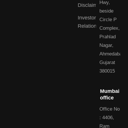
Hwy,
Disclaimer
beside
Investor
Circle P
Relations
Complex,
Prahlad
Nagar,
Ahmedabad,
Gujarat
380015
Mumbai
office
Office No
: 4406,
Ram