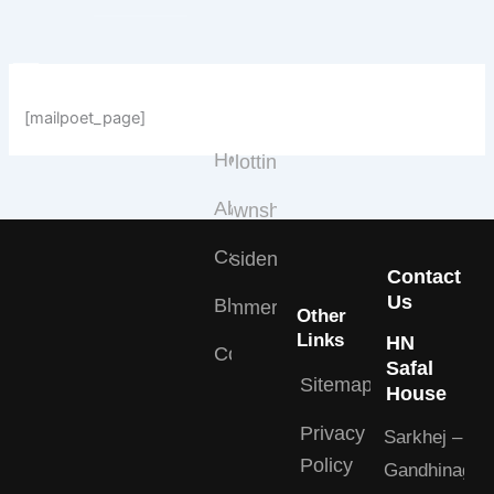
Skip
to
content
Quick
Projects
Links
Type
[mailpoet_page]
Home
Plotting
About
Township
Careers
Residential
Contact
Us
Blogs
Commercial
Other
Links
HN
Contact
Safal
Sitemap
House
Privacy
Sarkhej –
Policy
Gandhinagar