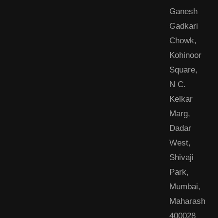
Ganesh
Gadkari
Chowk,
Kohinoor
Square,
N C.
Kelkar
Marg,
Dadar
West,
Shivaji
Park,
Mumbai,
Maharashtra
400028