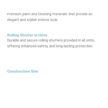
Inside Finish
Premium paint and finishing materials that provide an
elegant and stylish interior look.
Rolling Shutter in Units
Durable and secure rolling shutters provided in all units,
offering enhanced safety, and long-lasting protection.
Construction Site