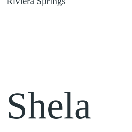
Shela