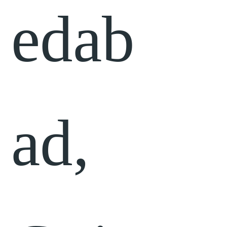
edab
ad,