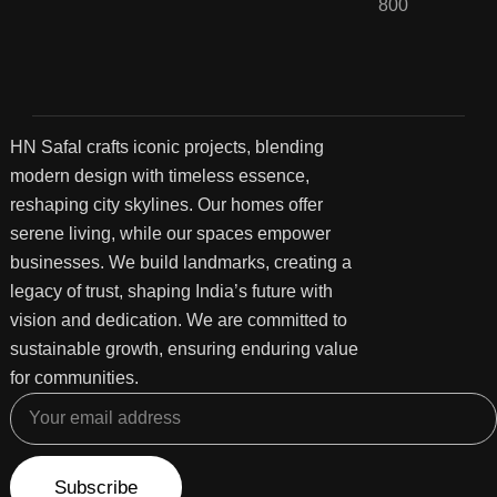
800
HN Safal crafts iconic projects, blending
modern design with timeless essence,
reshaping city skylines. Our homes offer
serene living, while our spaces empower
businesses. We build landmarks, creating a
legacy of trust, shaping India’s future with
vision and dedication. We are committed to
sustainable growth, ensuring enduring value
for communities.
Subscribe