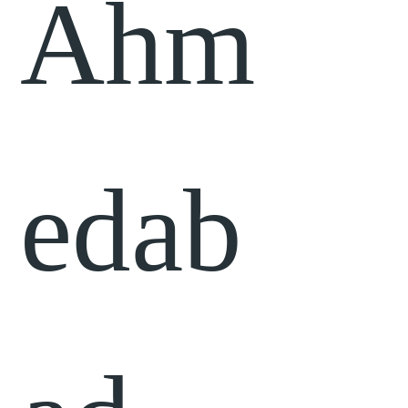
Ahm
edab