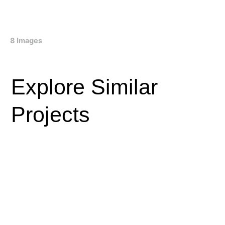
8 Images
Explore Similar
Projects