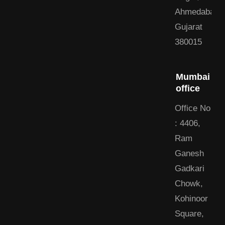
Ahmedabad,
Gujarat
380015
Mumbai
office
Office No
: 4406,
Ram
Ganesh
Gadkari
Chowk,
Kohinoor
Square,