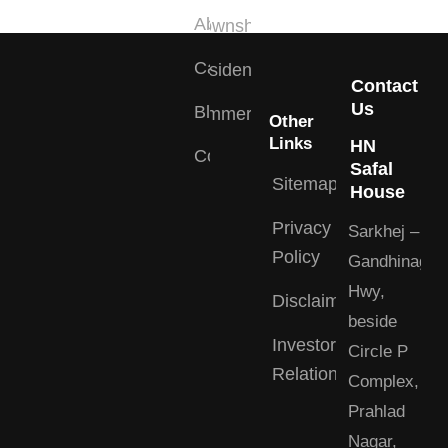
About
Township
Careers
Residential
Contact
Us
Blogs
Commercial
Other
Links
HN
Contact
Safal
Sitemap
House
Privacy
Sarkhej –
Policy
Gandhinagar
Hwy,
Disclaimer
beside
Investor
Circle P
Relations
Complex,
Prahlad
Nagar,