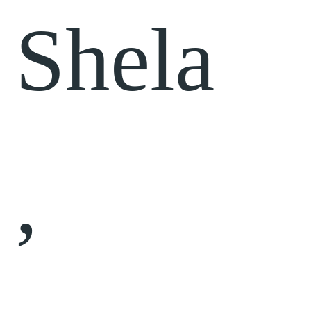
Shela
,