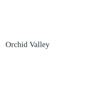
Orchid Valley