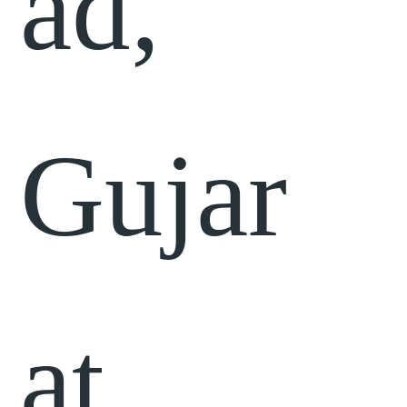
ad,
Gujar
at