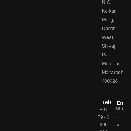
N C.
Kelkar
Marg,
Dadar
West,
Shivaji
Park,
Mumbai,
Maharashtra
400028
Telephone
Email
sales@
+91
career
79 40
suppor
800