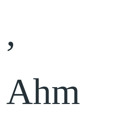
,
Ahm