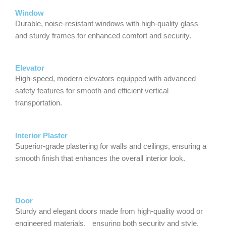
Window
Durable, noise-resistant windows with high-quality glass
and sturdy frames for enhanced comfort and security.
Elevator
High-speed, modern elevators equipped with advanced
safety features for smooth and efficient vertical
transportation.
Interior Plaster
Superior-grade plastering for walls and ceilings, ensuring a
smooth finish that enhances the overall interior look.
Door
Sturdy and elegant doors made from high-quality wood or
engineered materials, ensuring both security and style.