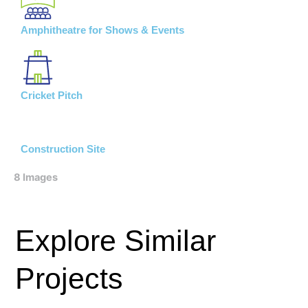
Amphitheatre for Shows & Events
Cricket Pitch
Construction Site
8 Images
Explore Similar
Projects