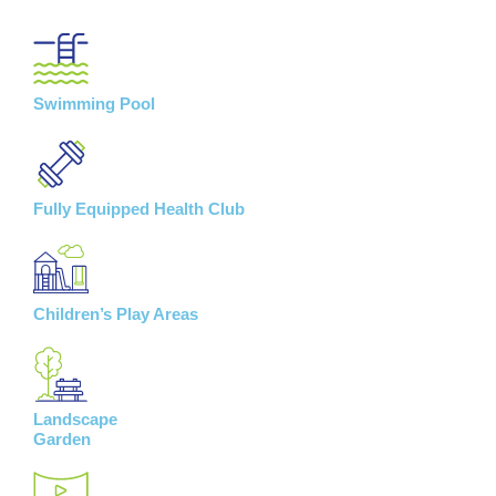
Swimming Pool
Fully Equipped Health Club
Children’s Play Areas
Landscape
Garden