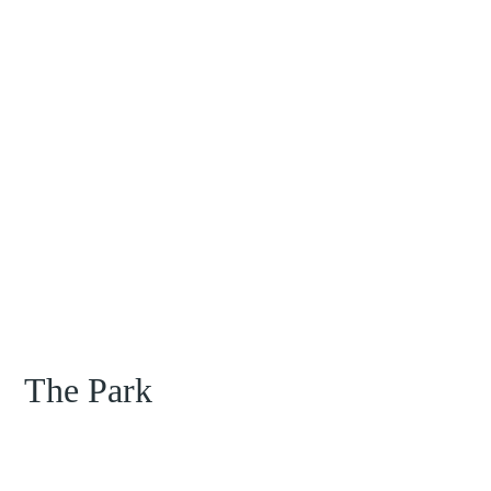
The Park