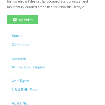
blends elegant design, landscaped surroundings, and
thoughtfully curated amenities for a holistic lifestyle.
Play Video
Status
Completed
Location
Ahmedabad, Gujarat
Unit Types
2 & 3 BHK Flats
RERA No.