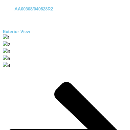
AA00308/040828R2
Exterior View