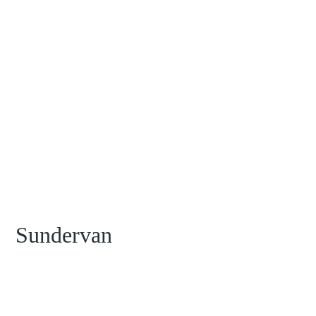
Sundervan