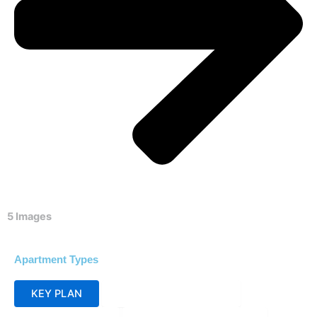
5 Images
Apartment Types
KEY PLAN
SITE PLAN SECTOR_1