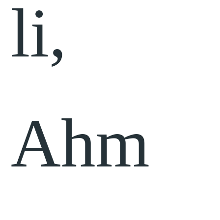
li,
Ahm