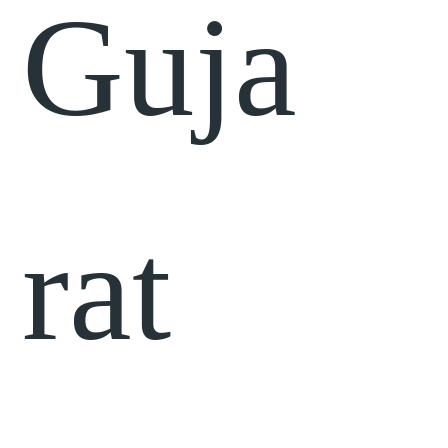
Guja
rat