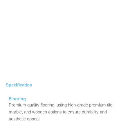
Specification
Flooring
Premium quality flooring, using high-grade premium tile,
marble, and wooden options to ensure durability and
aesthetic appeal.