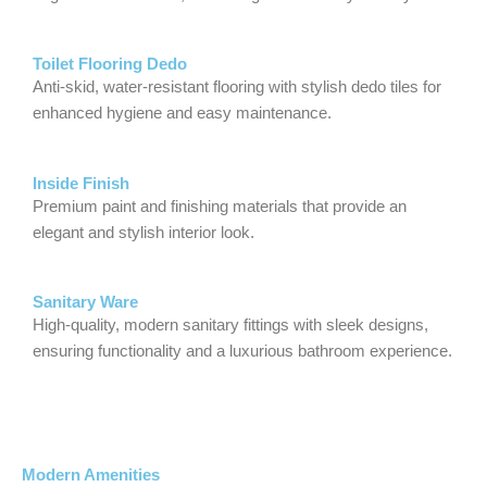
Toilet Flooring Dedo
Anti-skid, water-resistant flooring with stylish dedo tiles for
enhanced hygiene and easy maintenance.
Inside Finish
Premium paint and finishing materials that provide an
elegant and stylish interior look.
Sanitary Ware
High-quality, modern sanitary fittings with sleek designs,
ensuring functionality and a luxurious bathroom experience.
Modern Amenities