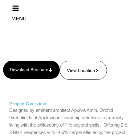
Skip
to
content
MENU
Download Brochure
View Location
Project Overview
Designed by eminent architect Apurva Amin, Orchid
Greenfields at Applewood Township redefines community
living with the philosophy of “life beyond walls.” Offering 2 &
3 BHK residences with ~65% carpet efficiency, the project