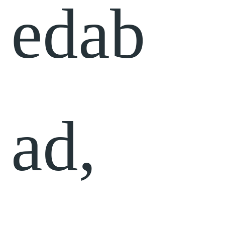
edab
ad,