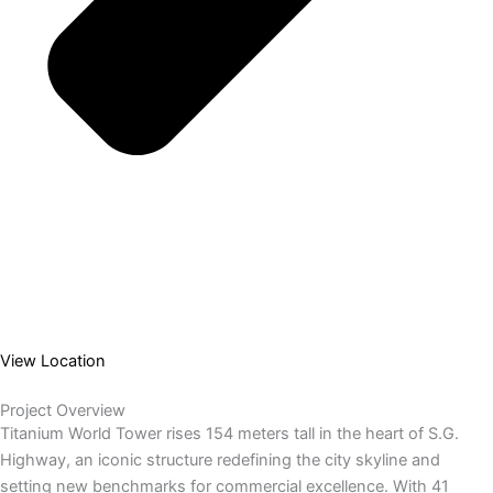
View Location
Project Overview
Titanium World Tower rises 154 meters tall in the heart of S.G.
Highway, an iconic structure redefining the city skyline and
setting new benchmarks for commercial excellence. With 41