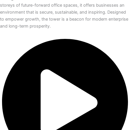
storeys of future-forward office spaces, it offers businesses an
environment that is secure, sustainable, and inspiring. Designed
to empower growth, the tower is a beacon for modern enterprise
and long-term prosperity.