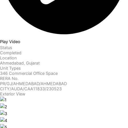
Play Video
Status
Completed
Location
Ahmedabad, Gujarat
Unit Types
346 Commercial
Office Space
RERA No.
PR/GJ/AHMEDABAD/AHMEDABAD
CITY/AUDA/CAA11833/230523
Exterior View