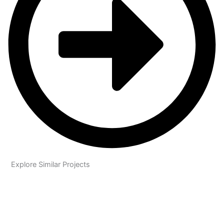
Explore Similar Projects