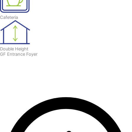
Cafeteria
Double Height
GF Entrance Foyer