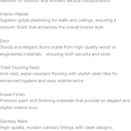
features for smooth and efficient vertical transportation.
Interior Plaster
Superior-grade plastering for walls and ceilings, ensuring a
smooth finish that enhances the overall interior look.
Door
Sturdy and elegant doors made from high-quality wood or
engineered materials, ensuring both security and style.
Toilet Flooring Dedo
Anti-skid, water-resistant flooring with stylish dedo tiles for
enhanced hygiene and easy maintenance.
Inside Finish
Premium paint and finishing materials that provide an elegant and
stylish interior look.
Sanitary Ware
High-quality, modern sanitary fittings with sleek designs,