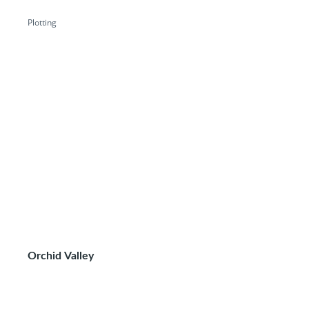
Plotting
Orchid Valley