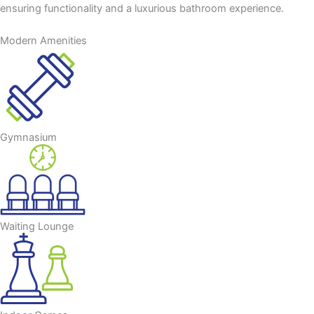
ensuring functionality and a luxurious bathroom experience.
Modern Amenities
Gymnasium
Waiting Lounge