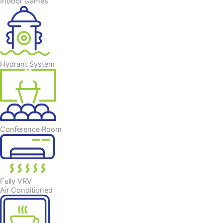
Indoor Games
Hydrant System
Conference Room
Fully VRV
Air Conditioned