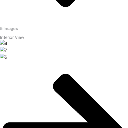
5 Images
Interior View