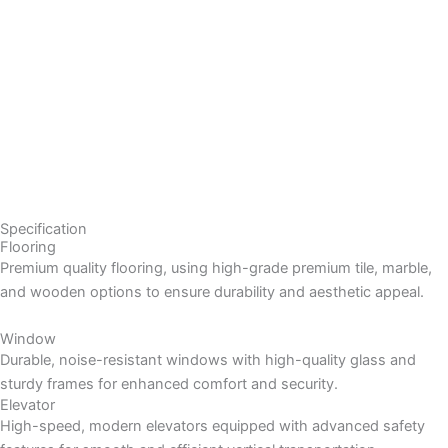
Specification
Flooring
Premium quality flooring, using high-grade premium tile, marble,
and wooden options to ensure durability and aesthetic appeal.
Window
Durable, noise-resistant windows with high-quality glass and
sturdy frames for enhanced comfort and security.
Elevator
High-speed, modern elevators equipped with advanced safety