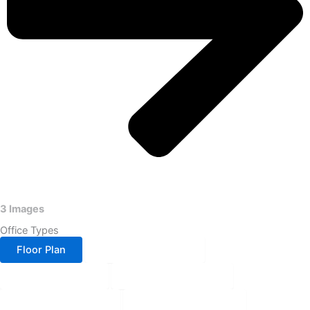
3 Images
Office Types
Floor Plan
Block-A 1&2 Floor
Block-A 3 Floor
Block-A 4&6 Floor
Block-A 5&7 Floor
Block-A 10th Floor