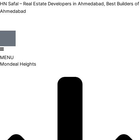
HN Safal – Real Estate Developers in Ahmedabad, Best Builders of
Ahmedabad
MENU
Mondeal Heights