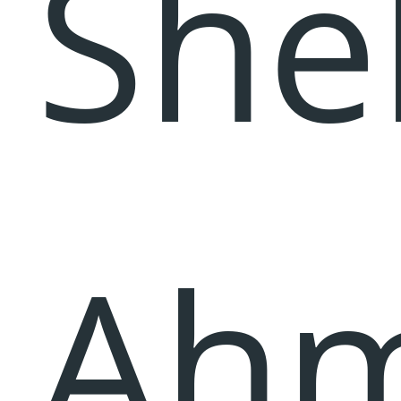
She
Ahm