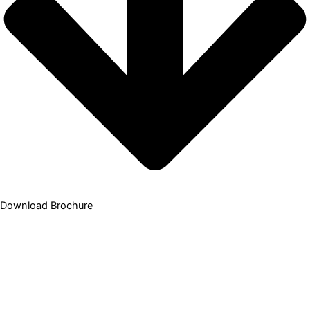
Download Brochure