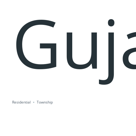
Guj
Residential
Township