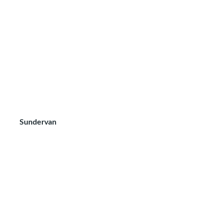
Sundervan