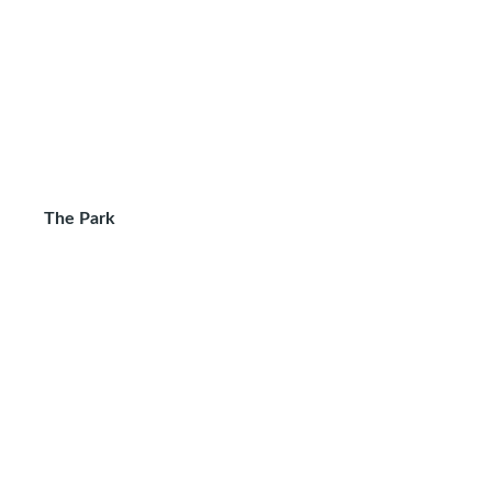
The Park